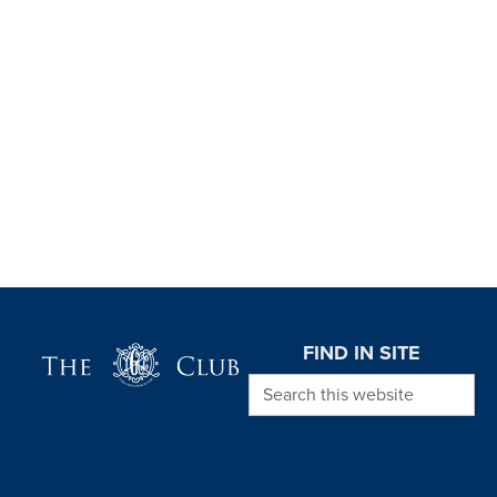
Page Footer
FIND IN SITE
Search this website