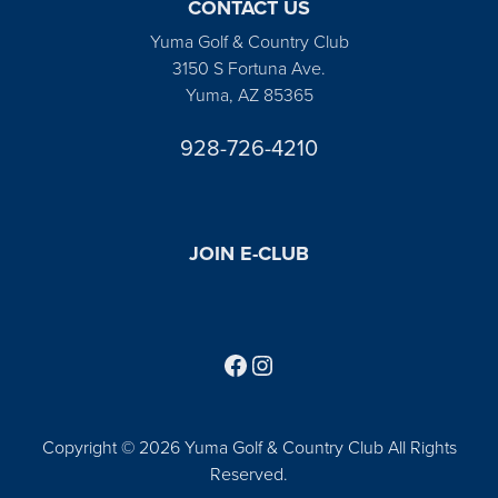
CONTACT US
Yuma Golf & Country Club
3150 S Fortuna Ave.
Yuma, AZ 85365
928-726-4210
JOIN E-CLUB
Follow us on Facebook
Find us on Instagram
Copyright © 2026 Yuma Golf & Country Club All Rights
Reserved.