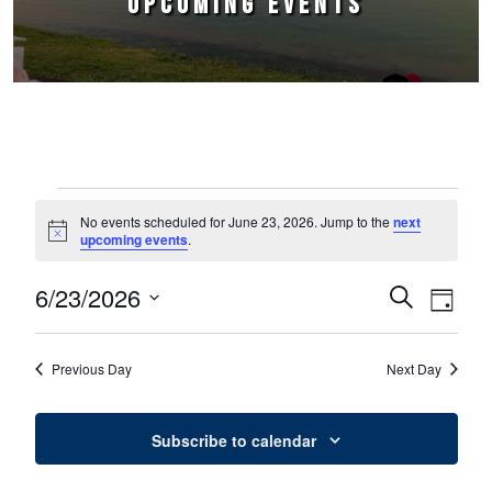
UPCOMING EVENTS
Events for June 23, 2026
No events scheduled for June 23, 2026. Jump to the
next
Notice
upcoming events
.
6/23/2026
Events
Event
Search
Day
Select
Views
Search
date.
Naviga
Previous Day
Next Day
and
Views
Subscribe to calendar
Navigation