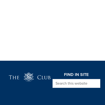
Page Footer
FIND IN SITE
Search this website