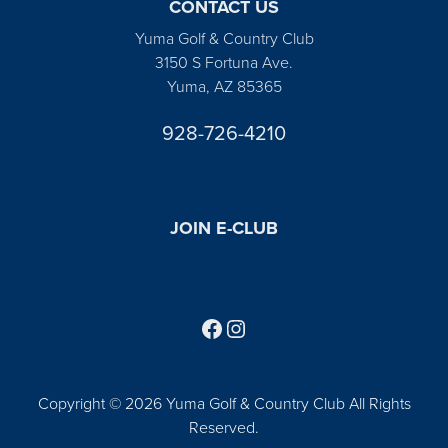
CONTACT US
Yuma Golf & Country Club
3150 S Fortuna Ave.
Yuma, AZ 85365
928-726-4210
JOIN E-CLUB
Follow us on Facebook
Find us on Instagram
Copyright © 2026 Yuma Golf & Country Club All Rights
Reserved.