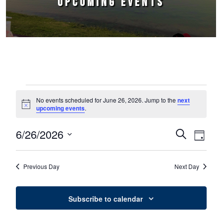
UPCOMING EVENTS
Events for June 26, 2026
No events scheduled for June 26, 2026. Jump to the
next
Notice
upcoming events
.
6/26/2026
Events
Event
Search
Day
Select
Views
Search
date.
Naviga
Previous Day
Next Day
and
Views
Subscribe to calendar
Navigation