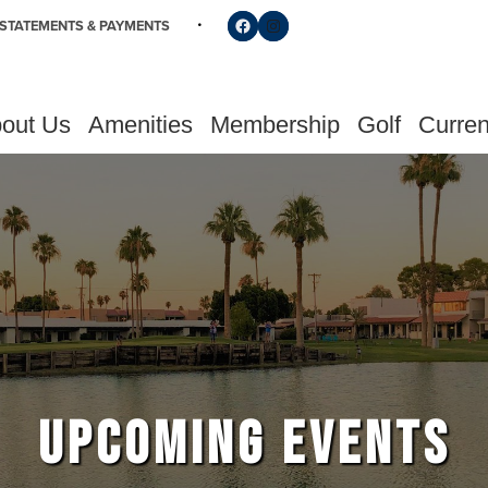
Follow us on Facebook
Find us on Instagram
STATEMENTS & PAYMENTS
out Us
Amenities
Membership
Golf
Curren
UPCOMING EVENTS