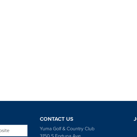
CONTACT US
J
bsite
Yuma Golf & Country Club
3150 S Fortuna Ave.