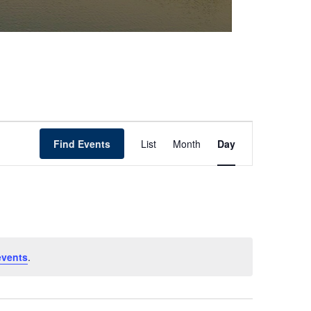
Event
Find Events
List
Month
Day
Views
Navigation
events
.