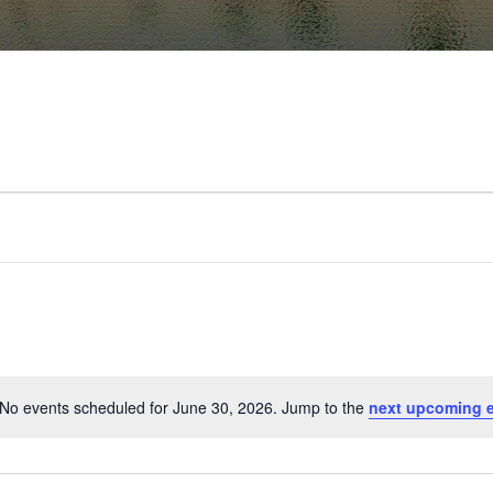
No events scheduled for June 30, 2026. Jump to the
next upcoming 
Notice