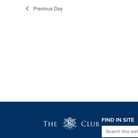
Previous Day
Page Footer
FIND IN SITE
Search this we