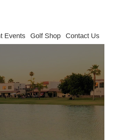
t Events
Golf Shop
Contact Us