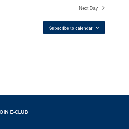
Next Day
Subscribe to calendar
OIN E-CLUB