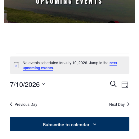
UPCOMING EVENTS
Events for July 10, 2026
No events scheduled for July 10, 2026. Jump to the
next
Notice
upcoming events
.
7/10/2026
Events
Event
Search
Day
Select
Views
Search
date.
Naviga
Previous Day
Next Day
and
Views
Subscribe to calendar
Navigation