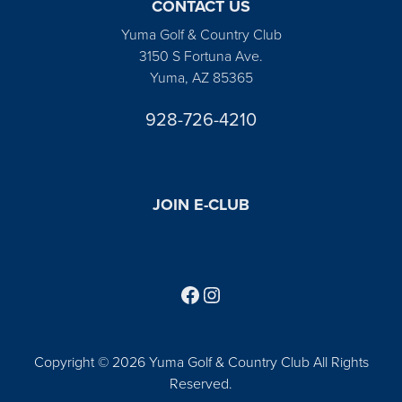
CONTACT US
Yuma Golf & Country Club
3150 S Fortuna Ave.
Yuma, AZ 85365
928-726-4210
JOIN E-CLUB
Follow us on Facebook
Find us on Instagram
Copyright © 2026 Yuma Golf & Country Club All Rights
Reserved.