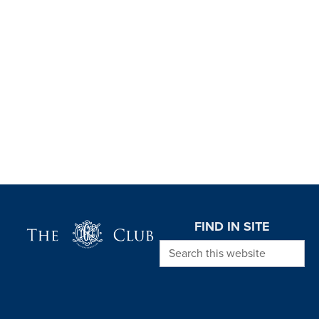
Page Footer
FIND IN SITE
Search this website