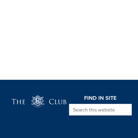
Page Footer
FIND IN SITE
Search this website