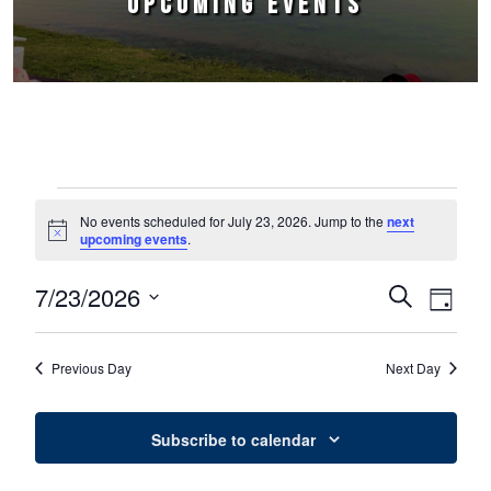
UPCOMING EVENTS
Events for July 23, 2026
No events scheduled for July 23, 2026. Jump to the
next
Notice
upcoming events
.
7/23/2026
Events
Event
Search
Day
Select
Views
Search
date.
Naviga
Previous Day
Next Day
and
Views
Subscribe to calendar
Navigation