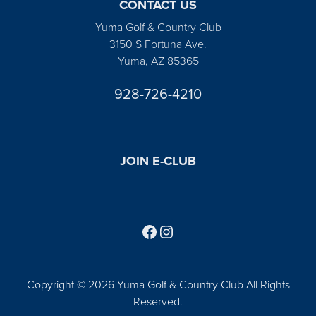
CONTACT US
Yuma Golf & Country Club
3150 S Fortuna Ave.
Yuma, AZ 85365
928-726-4210
JOIN E-CLUB
Follow us on Facebook
Find us on Instagram
Copyright © 2026 Yuma Golf & Country Club All Rights
Reserved.