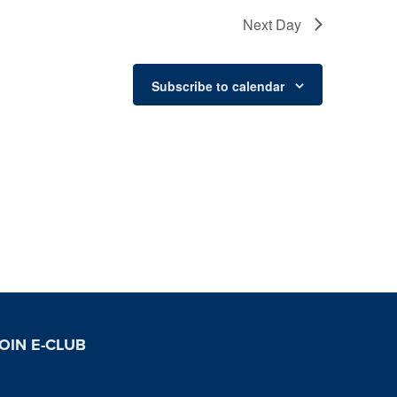
Next Day
Subscribe to calendar
OIN E-CLUB