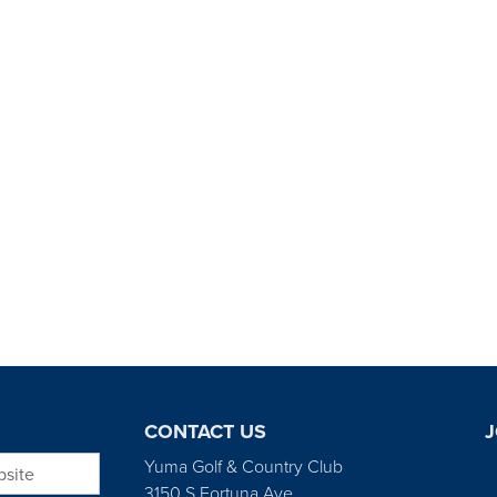
CONTACT US
J
bsite
Yuma Golf & Country Club
3150 S Fortuna Ave.