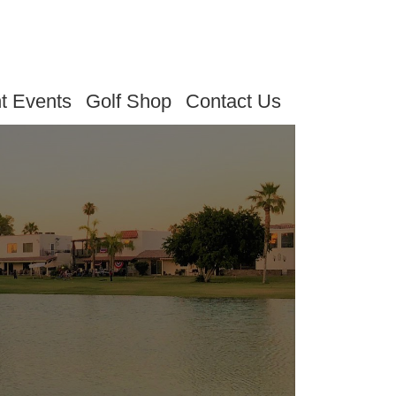
t Events
Golf Shop
Contact Us