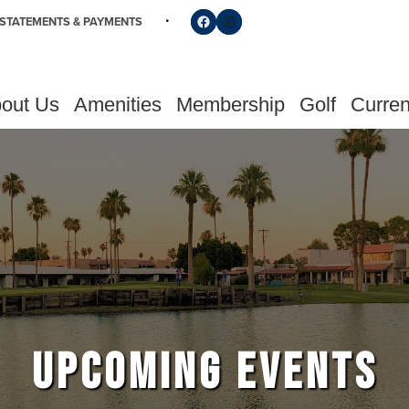
Follow us on Facebook
Find us on Instagram
STATEMENTS & PAYMENTS
out Us
Amenities
Membership
Golf
Curren
UPCOMING EVENTS