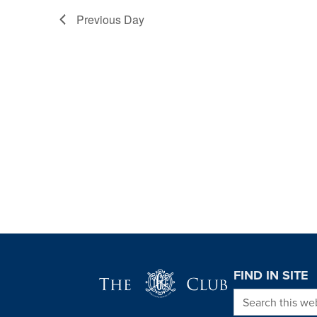
Previous Day
Page Footer
FIND IN SITE
Search this we