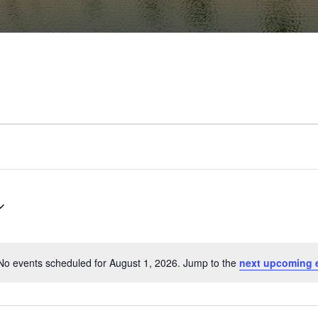
No events scheduled for August 1, 2026. Jump to the
next upcoming 
Notice