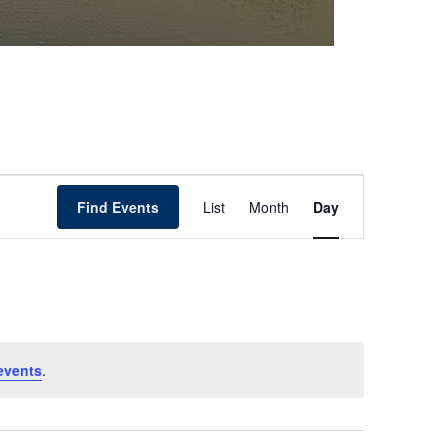
Event
Find Events
List
Month
Day
Views
Navigation
events
.