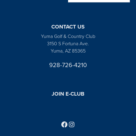
CONTACT US
Yuma Golf & Country Club
3150 S Fortuna Ave.
Yuma, AZ 85365
928-726-4210
JOIN E-CLUB
Follow us on Facebook
Find us on Instagram