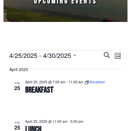
UPCOMING EVENTS
Events
4/25/2025
 - 
4/30/2025
Events
Event
Search
List
Select
Views
Search
April 2025
date.
Naviga
and
April 25, 2025 @ 7:00 am
-
11:00 am
Breakfast
FRI
Views
25
BREAKFAST
Navigation
April 25, 2025 @ 11:00 am
-
5:00 pm
FRI
25
LUNCH