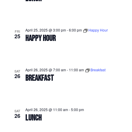
April 25, 2025 @ 3:00 pm
-
6:00 pm
Happy Hour
FRI
25
HAPPY HOUR
April 26, 2025 @ 7:00 am
-
11:00 am
Breakfast
SAT
26
BREAKFAST
April 26, 2025 @ 11:00 am
-
5:00 pm
SAT
26
LUNCH