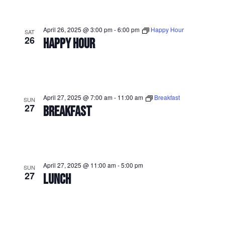
April 26, 2025 @ 3:00 pm
-
6:00 pm
Happy Hour
SAT
26
HAPPY HOUR
April 27, 2025 @ 7:00 am
-
11:00 am
Breakfast
SUN
27
BREAKFAST
April 27, 2025 @ 11:00 am
-
5:00 pm
SUN
27
LUNCH