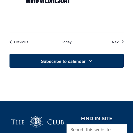
WING WEDNESDAY
Events
Events
Previous
Today
Next
Subscribe to calendar
Page Footer
FIND IN SITE
Search this website