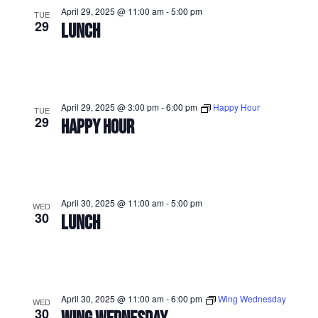
April 29, 2025 @ 11:00 am
-
5:00 pm
TUE
29
LUNCH
April 29, 2025 @ 3:00 pm
-
6:00 pm
Happy Hour
TUE
29
HAPPY HOUR
April 30, 2025 @ 11:00 am
-
5:00 pm
WED
30
LUNCH
April 30, 2025 @ 11:00 am
-
6:00 pm
Wing Wednesday
WED
30