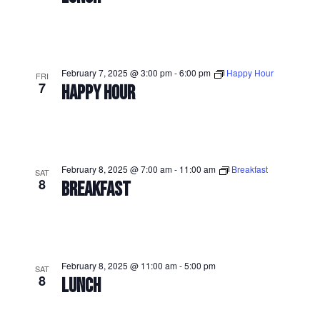
February 7, 2025 @ 3:00 pm
-
6:00 pm
Happy Hour
FRI
7
HAPPY HOUR
February 8, 2025 @ 7:00 am
-
11:00 am
Breakfast
SAT
8
BREAKFAST
February 8, 2025 @ 11:00 am
-
5:00 pm
SAT
8
LUNCH