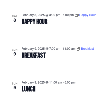
February 8, 2025 @ 3:00 pm
-
6:00 pm
Happy Hour
SAT
8
HAPPY HOUR
February 9, 2025 @ 7:00 am
-
11:00 am
Breakfast
SUN
9
BREAKFAST
February 9, 2025 @ 11:00 am
-
5:00 pm
SUN
9
LUNCH