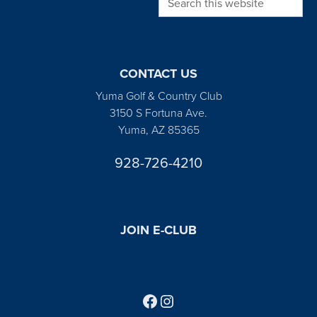
CONTACT US
Yuma Golf & Country Club
3150 S Fortuna Ave.
Yuma, AZ 85365
928-726-4210
JOIN E-CLUB
Follow us on Facebook
Find us on Instagram