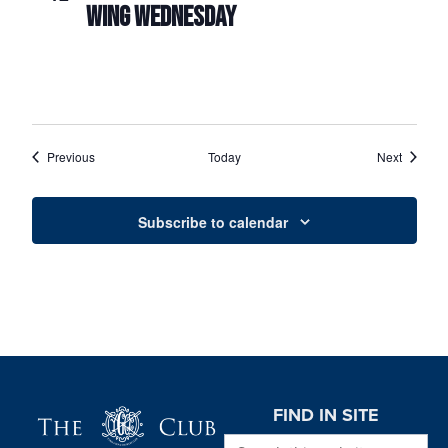
WING WEDNESDAY
Events
Events
Previous
Today
Next
Subscribe to calendar
Page Footer
FIND IN SITE
Search this website