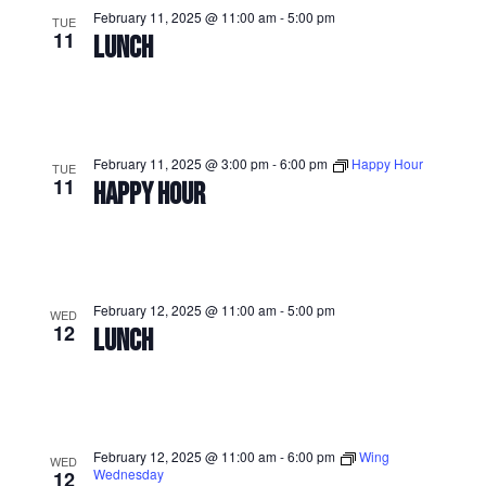
February 11, 2025 @ 11:00 am
-
5:00 pm
TUE
11
LUNCH
February 11, 2025 @ 3:00 pm
-
6:00 pm
Happy Hour
TUE
11
HAPPY HOUR
February 12, 2025 @ 11:00 am
-
5:00 pm
WED
12
LUNCH
February 12, 2025 @ 11:00 am
-
6:00 pm
Wing
WED
Wednesday
12