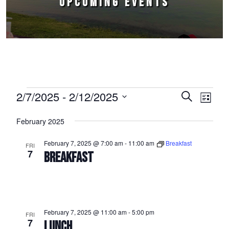
UPCOMING EVENTS
Events
2/7/2025
 - 
2/12/2025
Events
Event
Search
List
Select
Views
Search
February 2025
date.
Naviga
and
February 7, 2025 @ 7:00 am
-
11:00 am
Breakfast
FRI
Views
7
BREAKFAST
Navigation
February 7, 2025 @ 11:00 am
-
5:00 pm
FRI
7
LUNCH