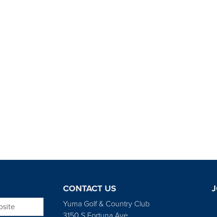
CONTACT US
J
bsite
Yuma Golf & Country Club
3150 S Fortuna Ave.