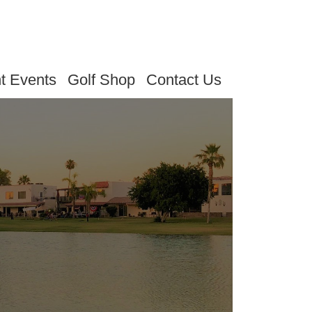
t Events
Golf Shop
Contact Us