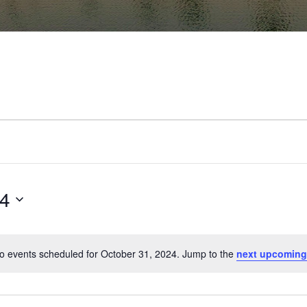
24
o events scheduled for October 31, 2024. Jump to the
next upcoming
Notice