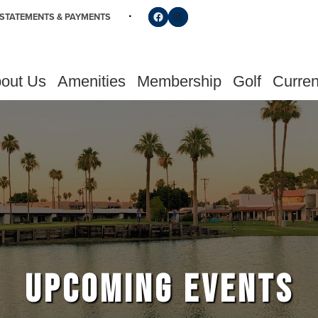
Follow us on Facebook
Find us on Instagram
STATEMENTS & PAYMENTS
out Us
Amenities
Membership
Golf
Curren
UPCOMING EVENTS