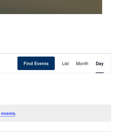
Event
Find Events
List
Month
Day
Views
Navigation
 events
.