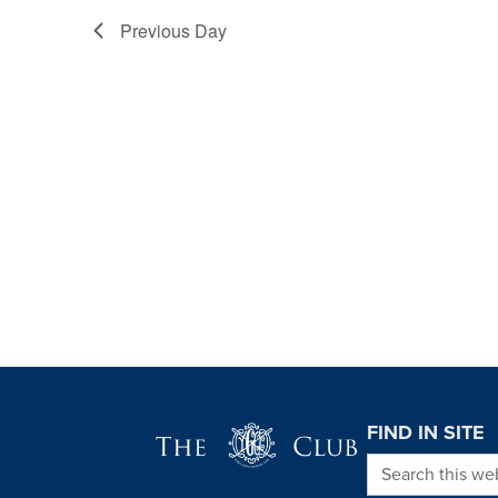
Previous Day
Page Footer
FIND IN SITE
Search this we