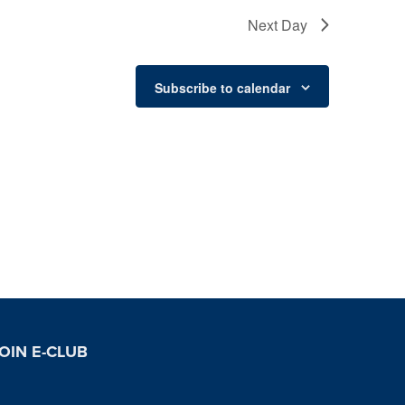
Next Day
Subscribe to calendar
OIN E-CLUB