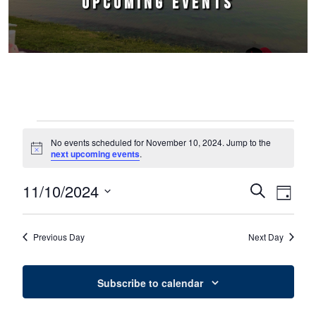
UPCOMING EVENTS
Events for November 10, 2024
No events scheduled for November 10, 2024. Jump to the
Notice
next upcoming events
.
11/10/2024
Events
Event
Search
Day
Select
Views
Search
date.
Naviga
Previous Day
Next Day
and
Views
Subscribe to calendar
Navigation