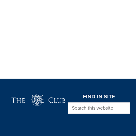
Page Footer
FIND IN SITE
Search this website