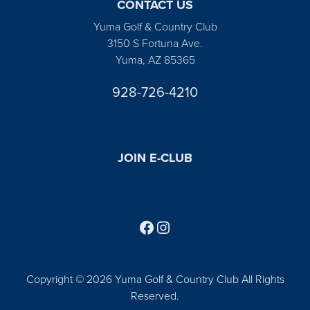
CONTACT US
Yuma Golf & Country Club
3150 S Fortuna Ave.
Yuma, AZ 85365
928-726-4210
JOIN E-CLUB
Follow us on Facebook
Find us on Instagram
Copyright © 2026 Yuma Golf & Country Club All Rights
Reserved.