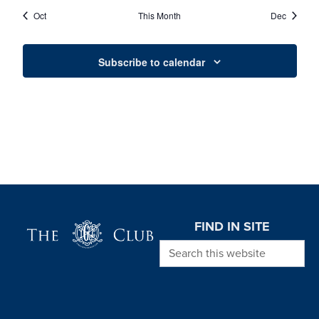
EVENTS
EVENTS
EVENTS
EVENTS
EVENTS
EVENTS
EVENT
Oct
This Month
Dec
Subscribe to calendar
Page Footer
FIND IN SITE
Search this website