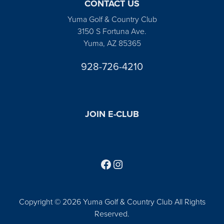
CONTACT US
Yuma Golf & Country Club
3150 S Fortuna Ave.
Yuma, AZ 85365
928-726-4210
JOIN E-CLUB
Follow us on Facebook
Find us on Instagram
Copyright © 2026 Yuma Golf & Country Club All Rights
Reserved.