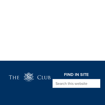
Page Footer
FIND IN SITE
Search this website