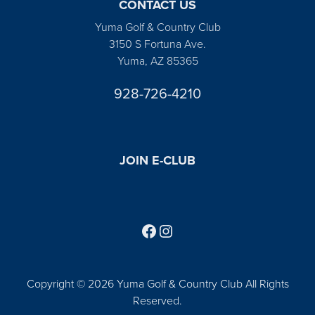
CONTACT US
Yuma Golf & Country Club
3150 S Fortuna Ave.
Yuma, AZ 85365
928-726-4210
JOIN E-CLUB
Follow us on Facebook
Find us on Instagram
Copyright © 2026 Yuma Golf & Country Club All Rights
Reserved.