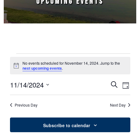
UPCOMING EVENTS
Events for November 14, 2024
No events scheduled for November 14, 2024. Jump to the
Notice
next upcoming events
.
11/14/2024
Events
Event
Search
Day
Select
Views
Search
date.
Naviga
Previous Day
Next Day
and
Views
Subscribe to calendar
Navigation