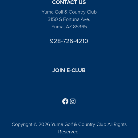
CONTACT US
Yuma Golf & Country Club
3150 S Fortuna Ave.
Yuma, AZ 85365
928-726-4210
JOIN E-CLUB
Follow us on Facebook
Find us on Instagram
Copyright © 2026 Yuma Golf & Country Club All Rights
Reserved.