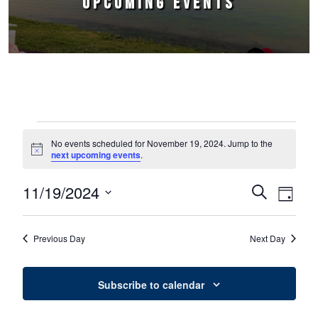
UPCOMING EVENTS
Events for November 19, 2024
No events scheduled for November 19, 2024. Jump to the
Notice
next upcoming events
.
11/19/2024
Events
Event
Search
Day
Select
Views
Search
date.
Naviga
Previous Day
Next Day
and
Views
Subscribe to calendar
Navigation