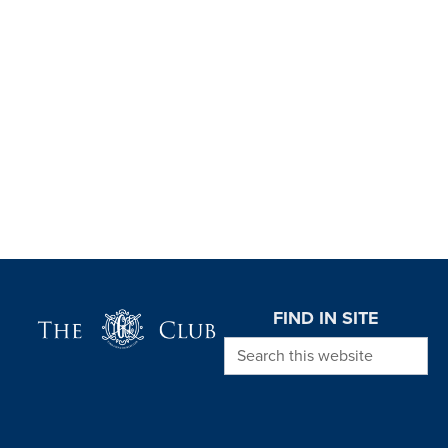
Page Footer
FIND IN SITE
Search this website