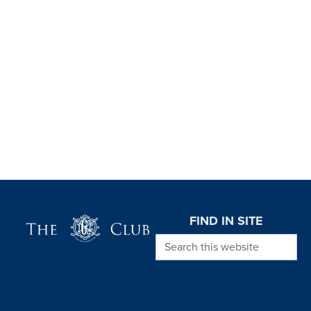
Page Footer
FIND IN SITE
Search this website