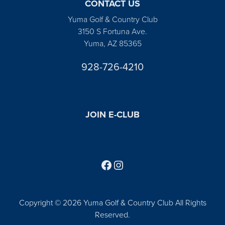
CONTACT US
Yuma Golf & Country Club
3150 S Fortuna Ave.
Yuma, AZ 85365
928-726-4210
JOIN E-CLUB
Follow us on Facebook
Find us on Instagram
Copyright © 2026 Yuma Golf & Country Club All Rights
Reserved.