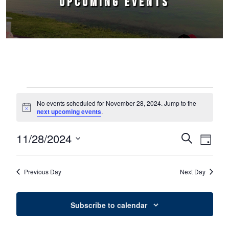
UPCOMING EVENTS
Events for November 28, 2024
No events scheduled for November 28, 2024. Jump to the
Notice
next upcoming events
.
11/28/2024
Events
Event
Search
Day
Select
Views
Search
date.
Naviga
Previous Day
Next Day
and
Views
Subscribe to calendar
Navigation