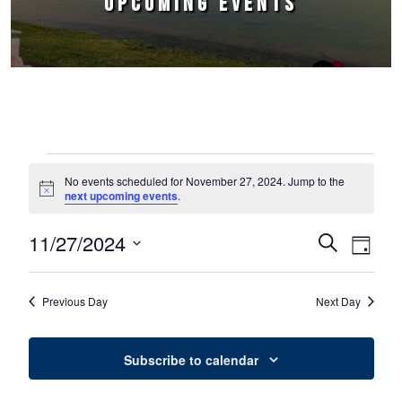
UPCOMING EVENTS
Events for November 27, 2024
No events scheduled for November 27, 2024. Jump to the
Notice
next upcoming events
.
11/27/2024
Events
Event
Search
Day
Select
Views
Search
date.
Naviga
Previous Day
Next Day
and
Views
Subscribe to calendar
Navigation