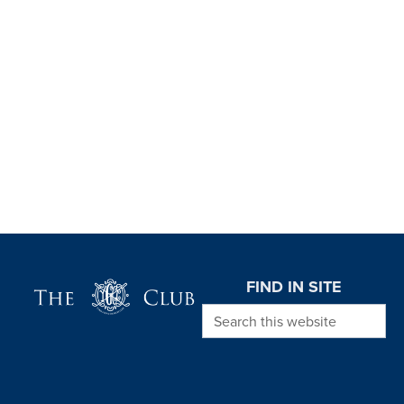
Page Footer
FIND IN SITE
Search this website