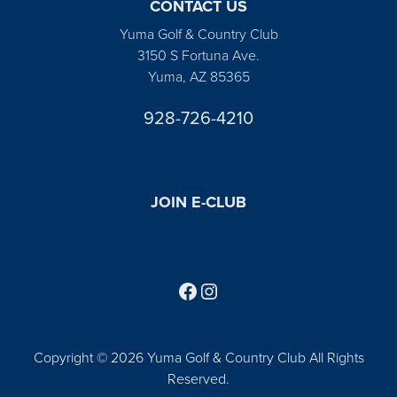
CONTACT US
Yuma Golf & Country Club
3150 S Fortuna Ave.
Yuma, AZ 85365
928-726-4210
JOIN E-CLUB
Follow us on Facebook
Find us on Instagram
Copyright © 2026 Yuma Golf & Country Club All Rights
Reserved.