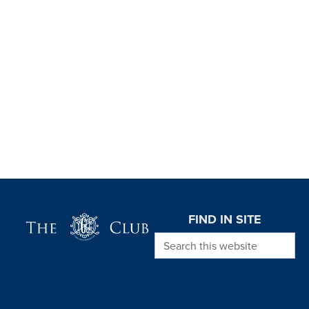
Page Footer
FIND IN SITE
Search this website