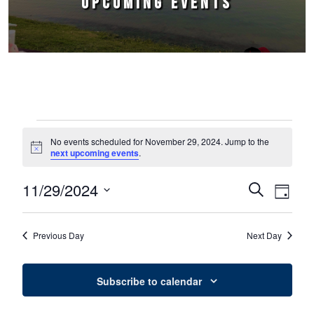
UPCOMING EVENTS
Events for November 29, 2024
No events scheduled for November 29, 2024. Jump to the
Notice
next upcoming events
.
11/29/2024
Events
Event
Search
Day
Select
Views
Search
date.
Naviga
Previous Day
Next Day
and
Views
Subscribe to calendar
Navigation