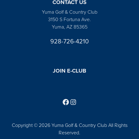
CONTACT US
Yuma Golf & Country Club
3150 S Fortuna Ave.
Yuma, AZ 85365
928-726-4210
JOIN E-CLUB
Follow us on Facebook
Find us on Instagram
Copyright © 2026 Yuma Golf & Country Club All Rights
Reserved.