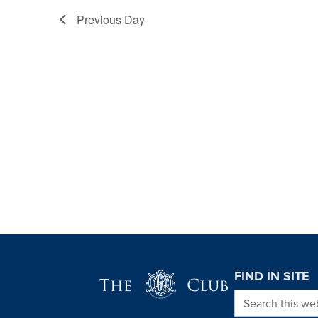
Previous Day
Page Footer
FIND IN SITE
Search this we