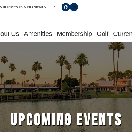
Follow us on Facebook
Find us on Instagram
STATEMENTS & PAYMENTS
out Us
Amenities
Membership
Golf
Curren
UPCOMING EVENTS