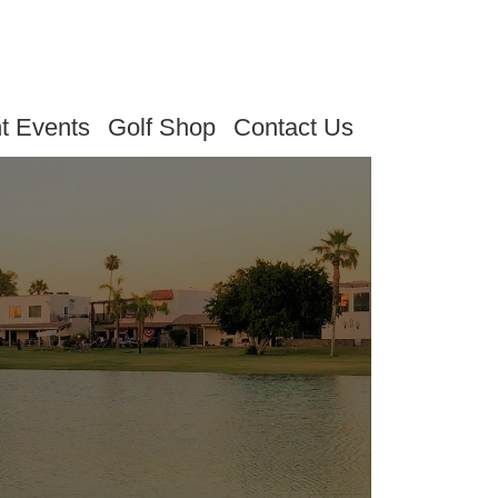
t Events
Golf Shop
Contact Us