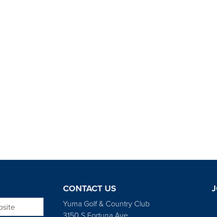
CONTACT US
J
bsite
Yuma Golf & Country Club
3150 S Fortuna Ave.