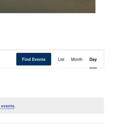
Event
Find Events
List
Month
Day
Views
Navigation
 events
.