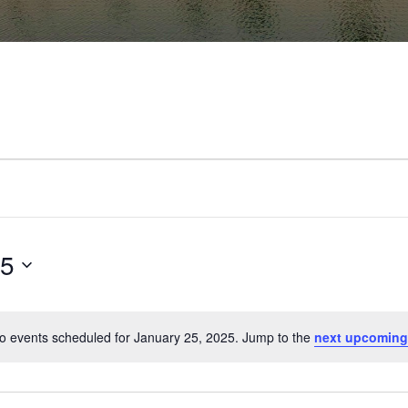
25
o events scheduled for January 25, 2025. Jump to the
next upcoming
Notice