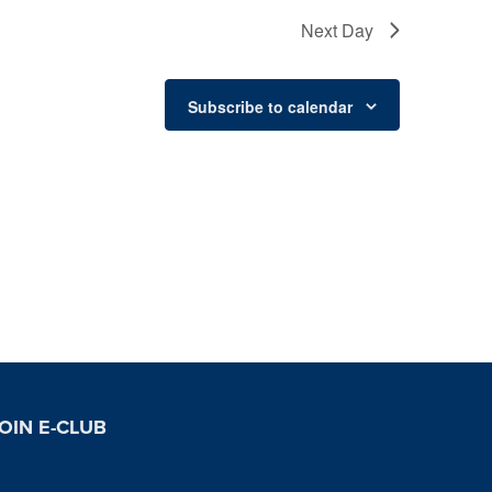
Next Day
Subscribe to calendar
OIN E-CLUB