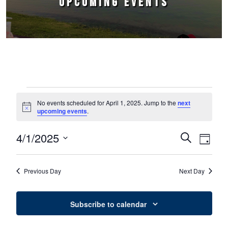
UPCOMING EVENTS
Events for April 1, 2025
No events scheduled for April 1, 2025. Jump to the
next
Notice
upcoming events
.
4/1/2025
Events
Event
Search
Day
Select
Views
Search
date.
Naviga
Previous Day
Next Day
and
Views
Subscribe to calendar
Navigation