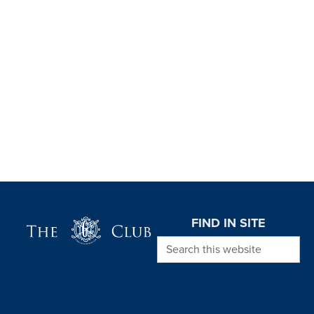
Page Footer
FIND IN SITE
Search this website