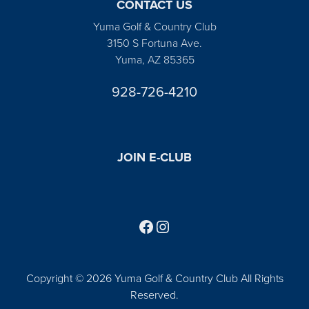
CONTACT US
Yuma Golf & Country Club
3150 S Fortuna Ave.
Yuma, AZ 85365
928-726-4210
JOIN E-CLUB
Follow us on Facebook
Find us on Instagram
Copyright © 2026 Yuma Golf & Country Club All Rights
Reserved.