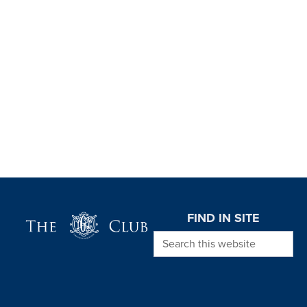
Page Footer
FIND IN SITE
Search this website