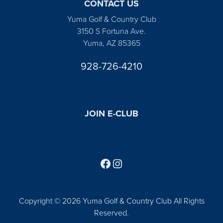
CONTACT US
Yuma Golf & Country Club
3150 S Fortuna Ave.
Yuma, AZ 85365
928-726-4210
JOIN E-CLUB
Follow us on Facebook
Find us on Instagram
Copyright © 2026 Yuma Golf & Country Club All Rights
Reserved.