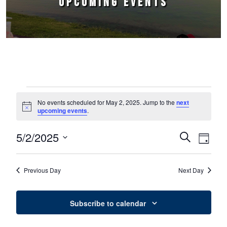
UPCOMING EVENTS
Events for May 2, 2025
No events scheduled for May 2, 2025. Jump to the
next
Notice
upcoming events
.
5/2/2025
Events
Event
Search
Day
Select
Views
Search
date.
Naviga
Previous Day
Next Day
and
Views
Subscribe to calendar
Navigation