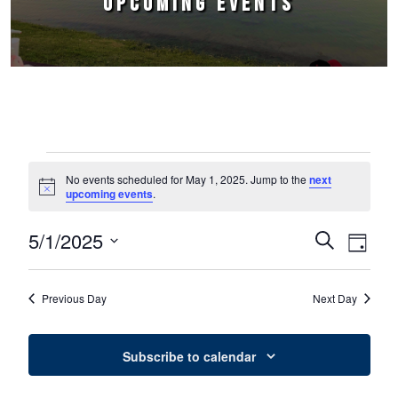
UPCOMING EVENTS
Events for May 1, 2025
No events scheduled for May 1, 2025. Jump to the
next
Notice
upcoming events
.
5/1/2025
Events
Event
Search
Day
Select
Views
Search
date.
Naviga
Previous Day
Next Day
and
Views
Subscribe to calendar
Navigation