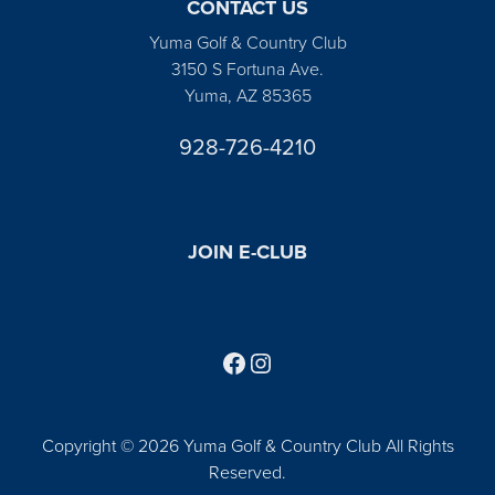
CONTACT US
Yuma Golf & Country Club
3150 S Fortuna Ave.
Yuma, AZ 85365
928-726-4210
JOIN E-CLUB
Follow us on Facebook
Find us on Instagram
Copyright © 2026 Yuma Golf & Country Club All Rights
Reserved.