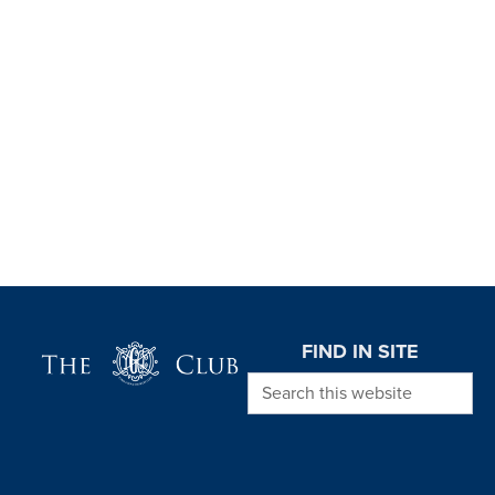
Page Footer
FIND IN SITE
Search this website