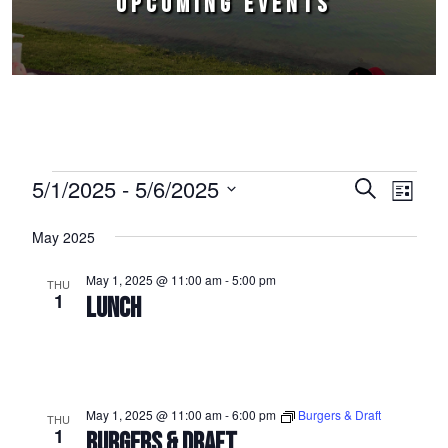
UPCOMING EVENTS
Events
5/1/2025
 - 
5/6/2025
Events
Event
Search
List
Select
Views
Search
May 2025
date.
Naviga
and
May 1, 2025 @ 11:00 am
-
5:00 pm
THU
Views
1
LUNCH
Navigation
May 1, 2025 @ 11:00 am
-
6:00 pm
Burgers & Draft
THU
1
BURGERS & DRAFT