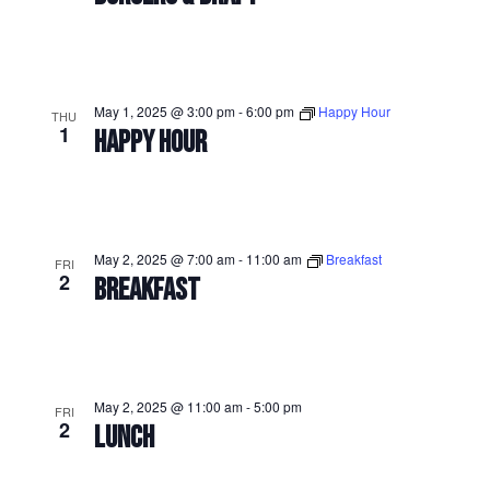
May 1, 2025 @ 3:00 pm
-
6:00 pm
Happy Hour
THU
1
HAPPY HOUR
May 2, 2025 @ 7:00 am
-
11:00 am
Breakfast
FRI
2
BREAKFAST
May 2, 2025 @ 11:00 am
-
5:00 pm
FRI
2
LUNCH