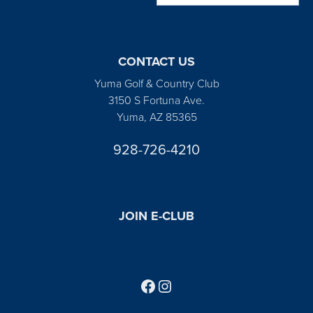
CONTACT US
Yuma Golf & Country Club
3150 S Fortuna Ave.
Yuma, AZ 85365
928-726-4210
JOIN E-CLUB
Follow us on Facebook
Find us on Instagram