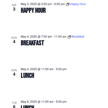
May 3, 2025 @ 3:00 pm
-
6:00 pm
Happy Hour
SAT
3
HAPPY HOUR
May 4, 2025 @ 7:00 am
-
11:00 am
Breakfast
SUN
4
BREAKFAST
May 4, 2025 @ 11:00 am
-
5:00 pm
SUN
4
LUNCH
May 6, 2025 @ 11:00 am
-
5:00 pm
TUE
6