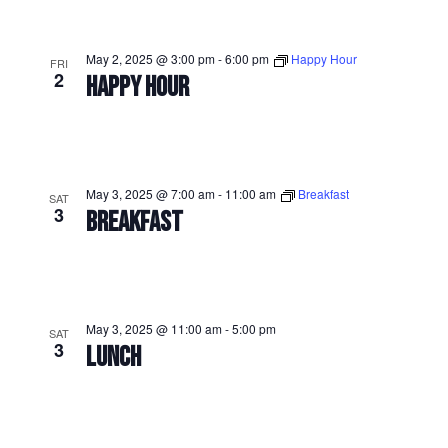
May 2, 2025 @ 3:00 pm
-
6:00 pm
Happy Hour
FRI
2
HAPPY HOUR
May 3, 2025 @ 7:00 am
-
11:00 am
Breakfast
SAT
3
BREAKFAST
May 3, 2025 @ 11:00 am
-
5:00 pm
SAT
3
LUNCH