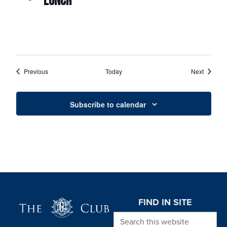
LUNCH
Events
Events
Previous
Today
Next
Subscribe to calendar
Page Footer
FIND IN SITE
Search this website