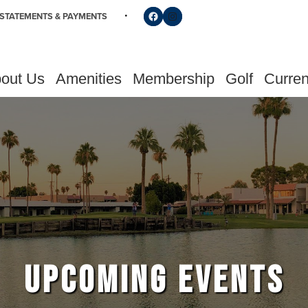
Follow us on Facebook
Find us on Instagram
STATEMENTS & PAYMENTS
out Us
Amenities
Membership
Golf
Curren
UPCOMING EVENTS