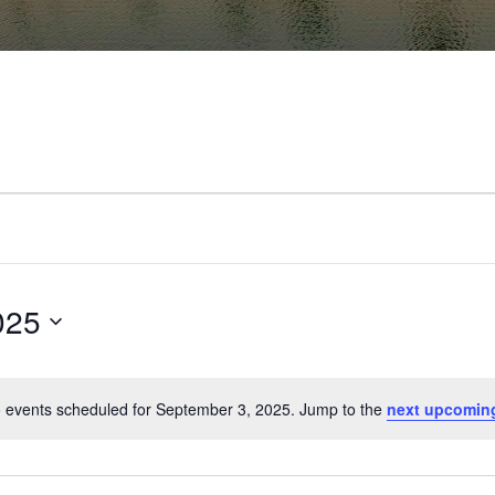
025
 events scheduled for September 3, 2025. Jump to the
next upcomin
Notice