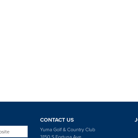
CONTACT US
J
bsite
Yuma Golf & Country Club
3150 S Fortuna Ave.