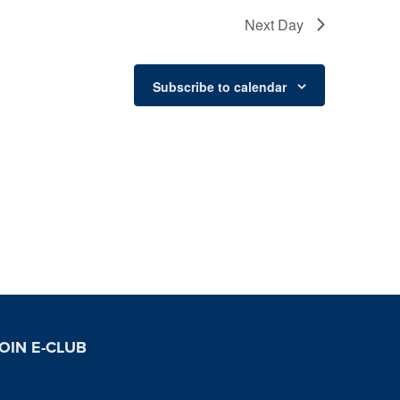
Next Day
Subscribe to calendar
OIN E-CLUB