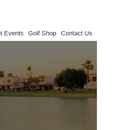
t Events
Golf Shop
Contact Us