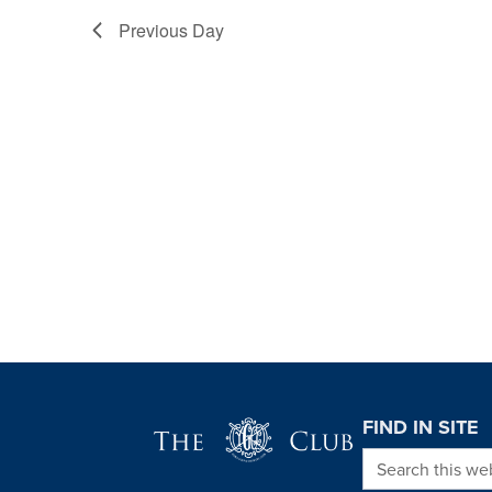
Previous Day
Page Footer
FIND IN SITE
Search this we