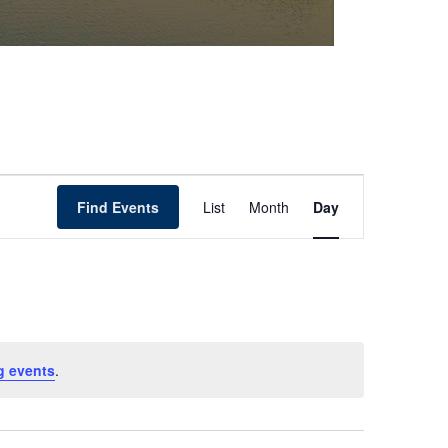
Event
Find Events
List
Month
Day
Views
Navigation
g events
.