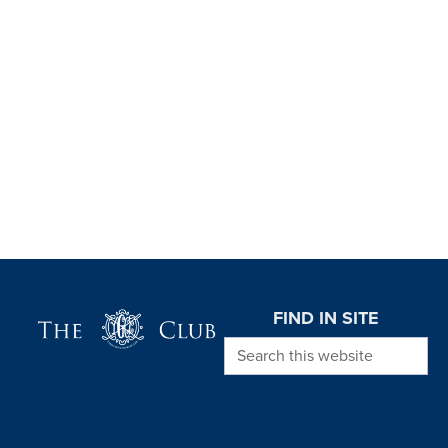
Page Footer
FIND IN SITE
Search this website