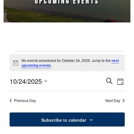
UPCOMING EVENTS
Events for October 24, 2025
No events scheduled for October 24, 2025. Jump to the
next
Notice
upcoming events
.
10/24/2025
Events
Event
Search
Day
Select
Views
Search
date.
Naviga
Previous Day
Next Day
and
Views
Subscribe to calendar
Navigation