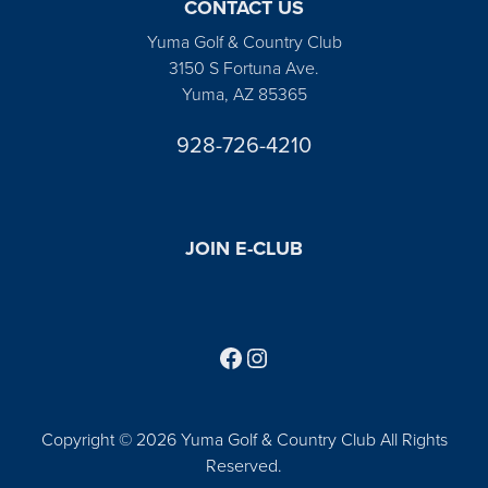
CONTACT US
Yuma Golf & Country Club
3150 S Fortuna Ave.
Yuma, AZ 85365
928-726-4210
JOIN E-CLUB
Follow us on Facebook
Find us on Instagram
Copyright © 2026 Yuma Golf & Country Club All Rights
Reserved.