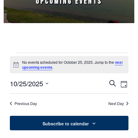
UPCOMING EVENTS
Events for October 25, 2025
No events scheduled for October 25, 2025. Jump to the
next
Notice
upcoming events
.
10/25/2025
Events
Event
Search
Day
Select
Views
Search
date.
Naviga
Previous Day
Next Day
and
Views
Subscribe to calendar
Navigation