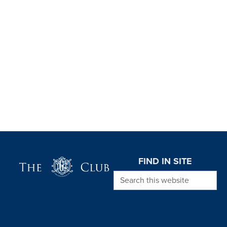
Page Footer
FIND IN SITE
Search this website