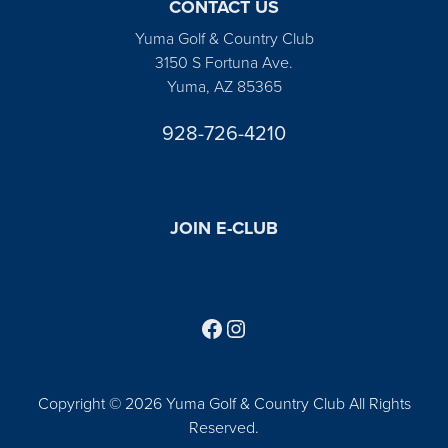
CONTACT US
Yuma Golf & Country Club
3150 S Fortuna Ave.
Yuma, AZ 85365
928-726-4210
JOIN E-CLUB
Follow us on Facebook
Find us on Instagram
Copyright © 2026 Yuma Golf & Country Club All Rights
Reserved.