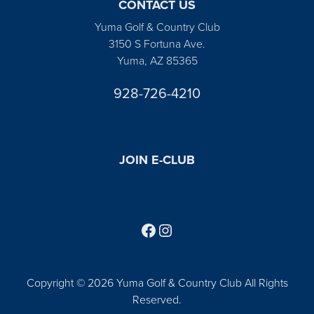
CONTACT US
Yuma Golf & Country Club
3150 S Fortuna Ave.
Yuma, AZ 85365
928-726-4210
JOIN E-CLUB
Follow us on Facebook
Find us on Instagram
Copyright © 2026 Yuma Golf & Country Club All Rights
Reserved.