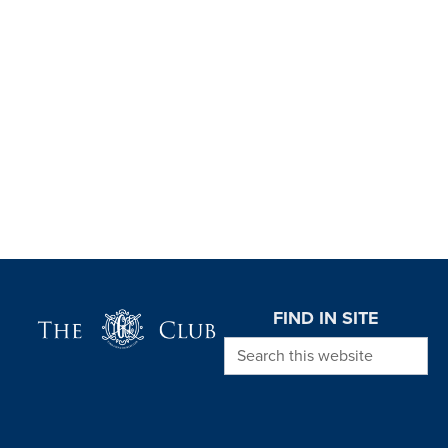
Page Footer
FIND IN SITE
Search this website