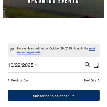
UPCOMING EVENTS
Events for October 29, 2025
No events scheduled for October 29, 2025. Jump to the
next
Notice
upcoming events
.
10/29/2025
Events
Event
Search
Day
Select
Views
Search
date.
Naviga
Previous Day
Next Day
and
Views
Subscribe to calendar
Navigation