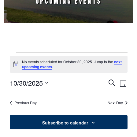
UPCOMING EVENTS
Events for October 30, 2025
No events scheduled for October 30, 2025. Jump to the
next
Notice
upcoming events
.
10/30/2025
Events
Event
Search
Day
Select
Views
Search
date.
Naviga
Previous Day
Next Day
and
Views
Subscribe to calendar
Navigation