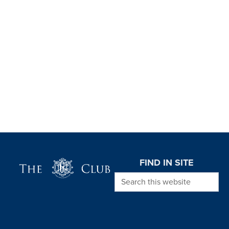
Page Footer
FIND IN SITE
Search this website