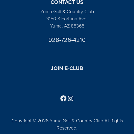
CONTACT US
Yuma Golf & Country Club
3150 S Fortuna Ave.
Yuma, AZ 85365
928-726-4210
JOIN E-CLUB
Follow us on Facebook
Find us on Instagram
Copyright © 2026 Yuma Golf & Country Club All Rights
Reserved.