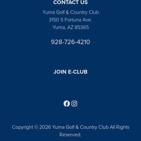
CONTACT US
Yuma Golf & Country Club
3150 S Fortuna Ave.
Yuma, AZ 85365
928-726-4210
JOIN E-CLUB
Follow us on Facebook
Find us on Instagram
Copyright © 2026 Yuma Golf & Country Club All Rights
Reserved.