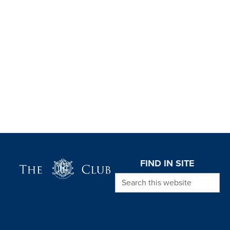
Page Footer
FIND IN SITE
Search this website