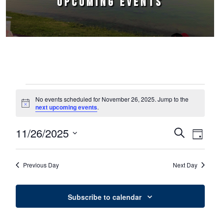
UPCOMING EVENTS
Events for November 26, 2025
No events scheduled for November 26, 2025. Jump to the
Notice
next upcoming events
.
11/26/2025
Events
Event
Search
Day
Select
Views
Search
date.
Naviga
Previous Day
Next Day
and
Views
Subscribe to calendar
Navigation