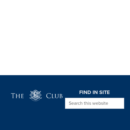
Page Footer
FIND IN SITE
Search this website