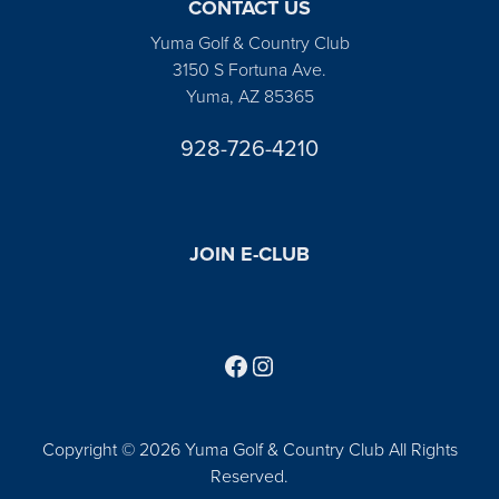
CONTACT US
Yuma Golf & Country Club
3150 S Fortuna Ave.
Yuma, AZ 85365
928-726-4210
JOIN E-CLUB
Follow us on Facebook
Find us on Instagram
Copyright © 2026 Yuma Golf & Country Club All Rights
Reserved.