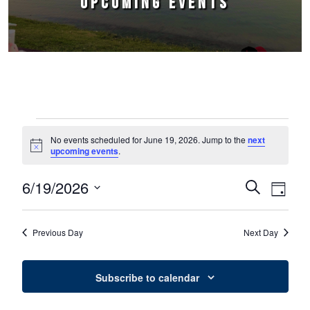
UPCOMING EVENTS
Events for June 19, 2026
No events scheduled for June 19, 2026. Jump to the
next
Notice
upcoming events
.
6/19/2026
Events
Event
Search
Day
Select
Views
Search
date.
Naviga
Previous Day
Next Day
and
Views
Subscribe to calendar
Navigation