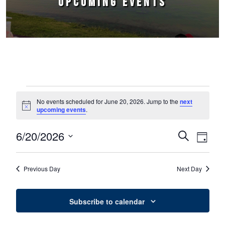
UPCOMING EVENTS
Events for June 20, 2026
No events scheduled for June 20, 2026. Jump to the
next
Notice
upcoming events
.
6/20/2026
Events
Event
Search
Day
Select
Views
Search
date.
Naviga
Previous Day
Next Day
and
Views
Subscribe to calendar
Navigation