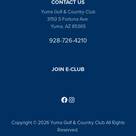
CONTACT US
Yuma Golf & Country Club
3150 S Fortuna Ave.
Yuma, AZ 85365
928-726-4210
JOIN E-CLUB
Follow us on Facebook
Find us on Instagram
Copyright © 2026 Yuma Golf & Country Club All Rights
Reserved.