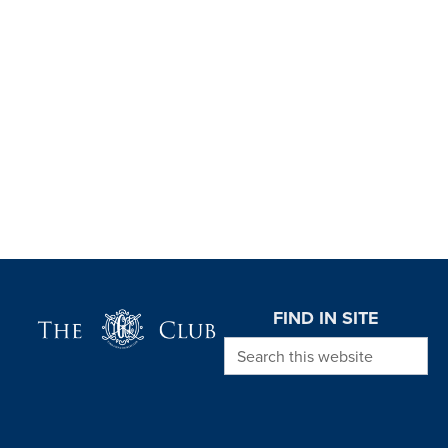
Page Footer
FIND IN SITE
Search this website