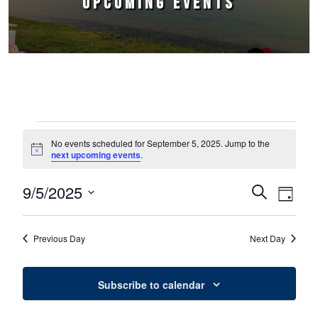
UPCOMING EVENTS
Events for September 5, 2025
No events scheduled for September 5, 2025. Jump to the
Notice
next upcoming events
.
9/5/2025
Events
Event
Search
Day
Select
Views
Search
date.
Naviga
Previous Day
Next Day
and
Views
Subscribe to calendar
Navigation