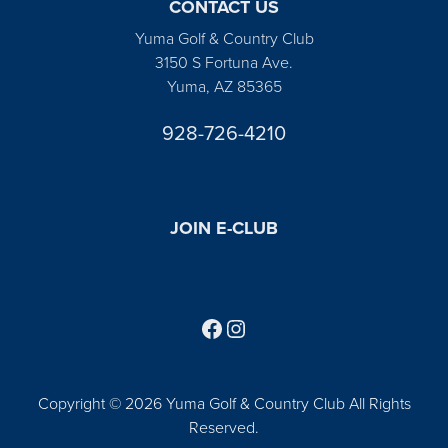
CONTACT US
Yuma Golf & Country Club
3150 S Fortuna Ave.
Yuma, AZ 85365
928-726-4210
JOIN E-CLUB
Follow us on Facebook
Find us on Instagram
Copyright © 2026 Yuma Golf & Country Club All Rights
Reserved.