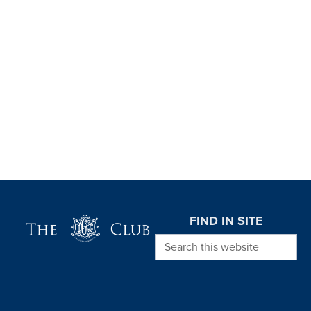
Page Footer
FIND IN SITE
Search this website