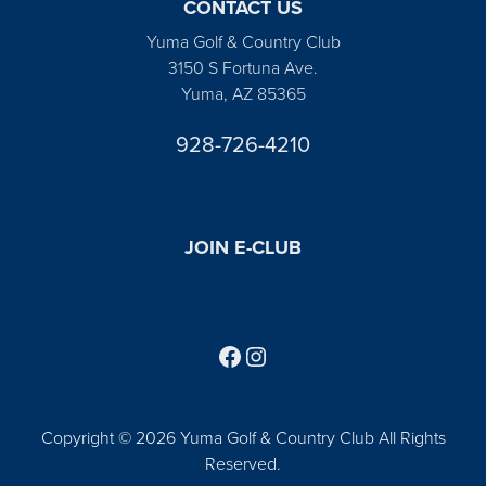
CONTACT US
Yuma Golf & Country Club
3150 S Fortuna Ave.
Yuma, AZ 85365
928-726-4210
JOIN E-CLUB
Follow us on Facebook
Find us on Instagram
Copyright © 2026 Yuma Golf & Country Club All Rights
Reserved.