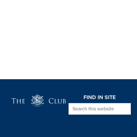
Page Footer
FIND IN SITE
Search this website