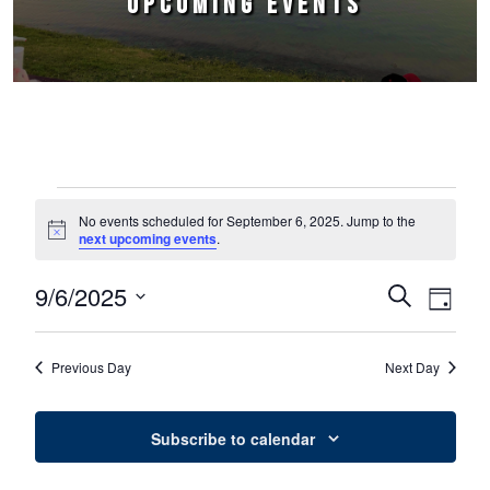
UPCOMING EVENTS
Events for September 6, 2025
No events scheduled for September 6, 2025. Jump to the
Notice
next upcoming events
.
9/6/2025
Events
Event
Search
Day
Select
Views
Search
date.
Naviga
Previous Day
Next Day
and
Views
Subscribe to calendar
Navigation