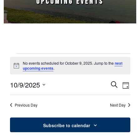
UPCOMING EVENTS
Events for October 9, 2025
No events scheduled for October 9, 2025. Jump to the
next
Notice
upcoming events
.
10/9/2025
Events
Event
Search
Day
Select
Views
Search
date.
Naviga
Previous Day
Next Day
and
Views
Subscribe to calendar
Navigation