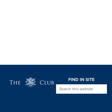
Page Footer
FIND IN SITE
Search this website