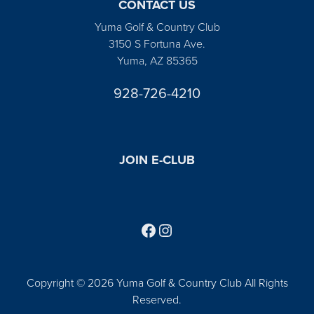
CONTACT US
Yuma Golf & Country Club
3150 S Fortuna Ave.
Yuma, AZ 85365
928-726-4210
JOIN E-CLUB
Follow us on Facebook
Find us on Instagram
Copyright © 2026 Yuma Golf & Country Club All Rights
Reserved.