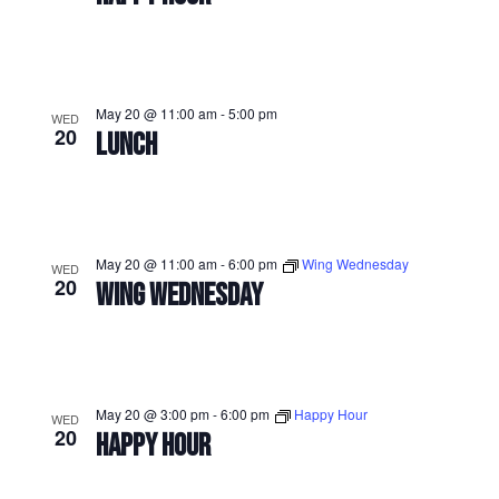
May 20 @ 11:00 am
-
5:00 pm
WED
20
LUNCH
May 20 @ 11:00 am
-
6:00 pm
Wing Wednesday
WED
20
WING WEDNESDAY
May 20 @ 3:00 pm
-
6:00 pm
Happy Hour
WED
20
HAPPY HOUR