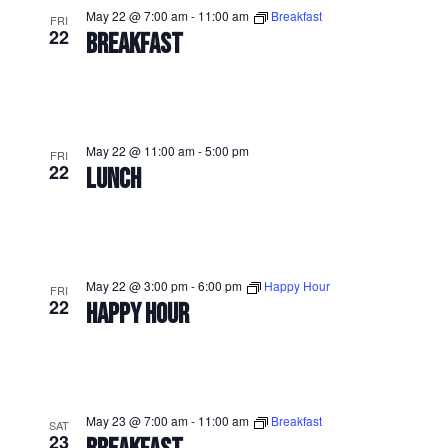
May 22 @ 7:00 am
-
11:00 am
Breakfast
FRI
22
BREAKFAST
May 22 @ 11:00 am
-
5:00 pm
FRI
22
LUNCH
May 22 @ 3:00 pm
-
6:00 pm
Happy Hour
FRI
22
HAPPY HOUR
May 23 @ 7:00 am
-
11:00 am
Breakfast
SAT
23