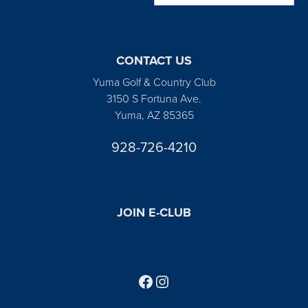
CONTACT US
Yuma Golf & Country Club
3150 S Fortuna Ave.
Yuma, AZ 85365
928-726-4210
JOIN E-CLUB
Follow us on Facebook
Find us on Instagram