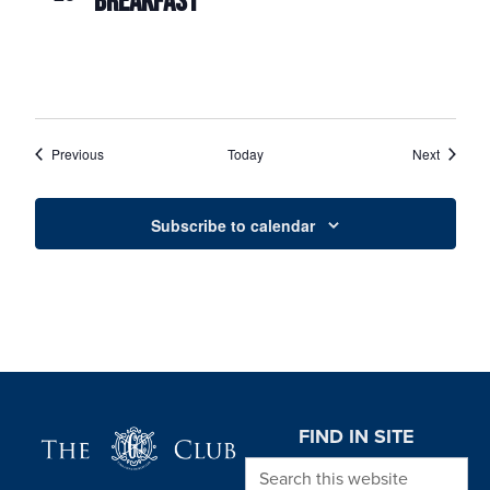
BREAKFAST
Events
Events
Previous
Today
Next
Subscribe to calendar
Page Footer
FIND IN SITE
Search this website