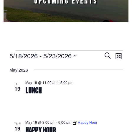
UPCOMING EVENTS
Events
5/18/2026
 - 
5/23/2026
Events
Event
Search
List
Select
Views
Search
May 2026
date.
Naviga
and
May 19 @ 11:00 am
-
5:00 pm
TUE
Views
19
LUNCH
Navigation
May 19 @ 3:00 pm
-
6:00 pm
Happy Hour
TUE
19
HAPPY HOUR