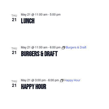
May 21 @ 11:00 am
-
5:00 pm
THU
21
LUNCH
May 21 @ 11:00 am
-
6:00 pm
Burgers & Draft
THU
21
BURGERS & DRAFT
May 21 @ 3:00 pm
-
6:00 pm
Happy Hour
THU
21
HAPPY HOUR