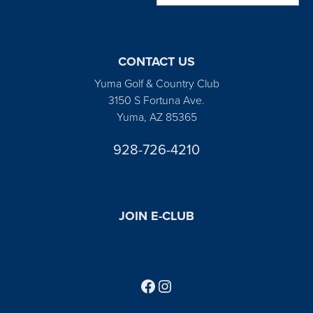
CONTACT US
Yuma Golf & Country Club
3150 S Fortuna Ave.
Yuma, AZ 85365
928-726-4210
JOIN E-CLUB
Follow us on Facebook
Find us on Instagram