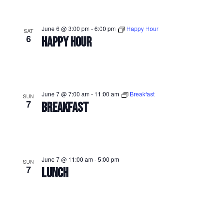
June 6 @ 3:00 pm
-
6:00 pm
Happy Hour
SAT
6
HAPPY HOUR
June 7 @ 7:00 am
-
11:00 am
Breakfast
SUN
7
BREAKFAST
June 7 @ 11:00 am
-
5:00 pm
SUN
7
LUNCH