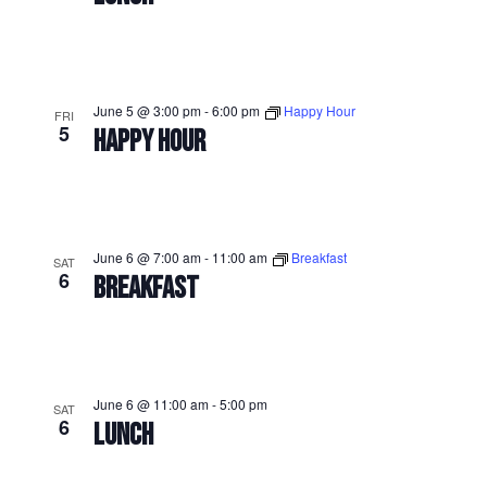
June 5 @ 3:00 pm
-
6:00 pm
Happy Hour
FRI
5
HAPPY HOUR
June 6 @ 7:00 am
-
11:00 am
Breakfast
SAT
6
BREAKFAST
June 6 @ 11:00 am
-
5:00 pm
SAT
6
LUNCH