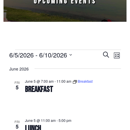
UPCOMING EVENTS
Events
6/5/2026
 - 
6/10/2026
Events
Event
Search
List
Select
Views
Search
June 2026
date.
Naviga
and
June 5 @ 7:00 am
-
11:00 am
Breakfast
FRI
Views
5
BREAKFAST
Navigation
June 5 @ 11:00 am
-
5:00 pm
FRI
5
LUNCH