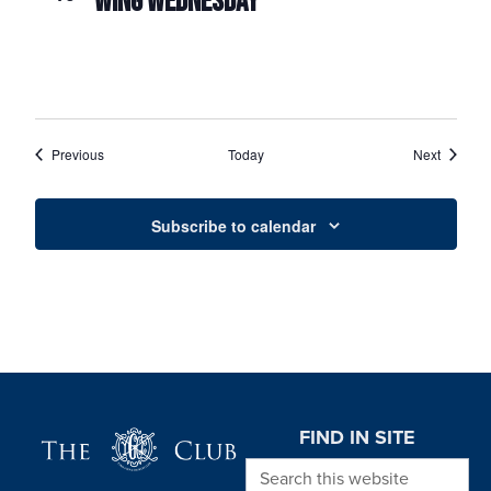
WING WEDNESDAY
Events
Events
Previous
Today
Next
Subscribe to calendar
Page Footer
FIND IN SITE
Search this website