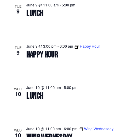
June 9 @ 11:00 am
-
5:00 pm
TUE
9
LUNCH
June 9 @ 3:00 pm
-
6:00 pm
Happy Hour
TUE
9
HAPPY HOUR
June 10 @ 11:00 am
-
5:00 pm
WED
10
LUNCH
June 10 @ 11:00 am
-
6:00 pm
Wing Wednesday
WED
10