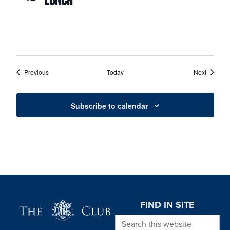
LUNCH
Events
Events
Previous
Today
Next
Subscribe to calendar
Page Footer
FIND IN SITE
Search this website