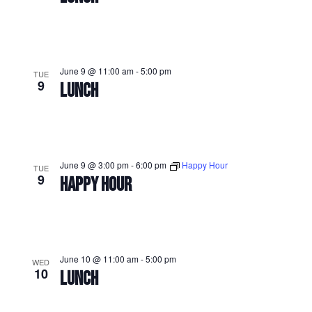
June 9 @ 11:00 am
-
5:00 pm
TUE
9
LUNCH
June 9 @ 3:00 pm
-
6:00 pm
Happy Hour
TUE
9
HAPPY HOUR
June 10 @ 11:00 am
-
5:00 pm
WED
10
LUNCH