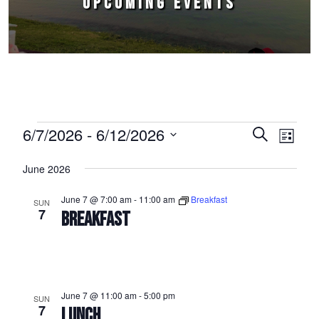
UPCOMING EVENTS
Events
6/7/2026
 - 
6/12/2026
Events
Event
Search
List
Select
Views
Search
June 2026
date.
Naviga
and
June 7 @ 7:00 am
-
11:00 am
Breakfast
SUN
Views
7
BREAKFAST
Navigation
June 7 @ 11:00 am
-
5:00 pm
SUN
7
LUNCH