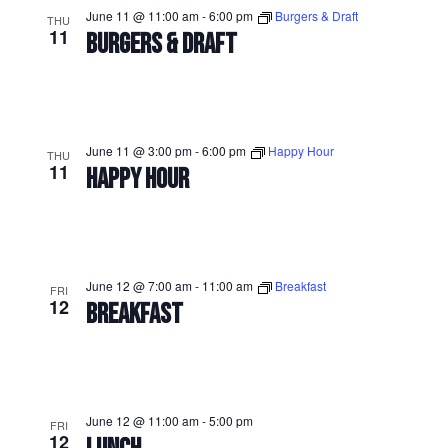
June 11 @ 11:00 am
-
6:00 pm
Burgers & Draft
THU
11
BURGERS & DRAFT
June 11 @ 3:00 pm
-
6:00 pm
Happy Hour
THU
11
HAPPY HOUR
June 12 @ 7:00 am
-
11:00 am
Breakfast
FRI
12
BREAKFAST
June 12 @ 11:00 am
-
5:00 pm
FRI
12