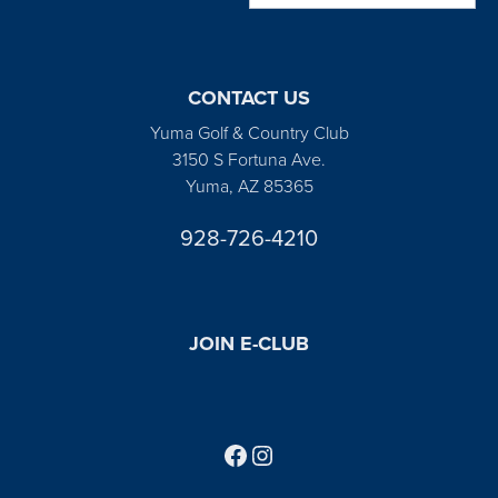
CONTACT US
Yuma Golf & Country Club
3150 S Fortuna Ave.
Yuma, AZ 85365
928-726-4210
JOIN E-CLUB
Follow us on Facebook
Find us on Instagram