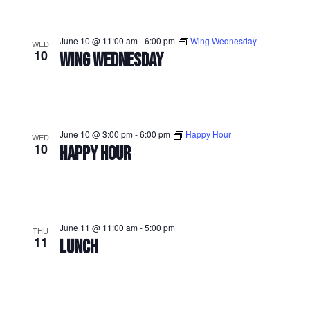
June 10 @ 11:00 am
-
6:00 pm
Wing Wednesday
WED
10
WING WEDNESDAY
June 10 @ 3:00 pm
-
6:00 pm
Happy Hour
WED
10
HAPPY HOUR
June 11 @ 11:00 am
-
5:00 pm
THU
11
LUNCH