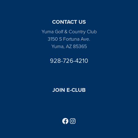
CONTACT US
Yuma Golf & Country Club
3150 S Fortuna Ave.
Yuma, AZ 85365
928-726-4210
JOIN E-CLUB
Follow us on Facebook
Find us on Instagram