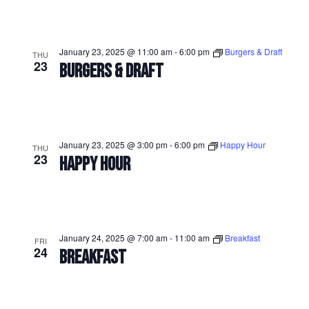
January 23, 2025 @ 11:00 am
-
6:00 pm
Burgers & Draft
THU
23
BURGERS & DRAFT
January 23, 2025 @ 3:00 pm
-
6:00 pm
Happy Hour
THU
23
HAPPY HOUR
January 24, 2025 @ 7:00 am
-
11:00 am
Breakfast
FRI
24
BREAKFAST