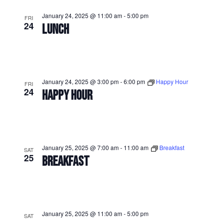
January 24, 2025 @ 11:00 am
-
5:00 pm
FRI
24
LUNCH
January 24, 2025 @ 3:00 pm
-
6:00 pm
Happy Hour
FRI
24
HAPPY HOUR
January 25, 2025 @ 7:00 am
-
11:00 am
Breakfast
SAT
25
BREAKFAST
January 25, 2025 @ 11:00 am
-
5:00 pm
SAT