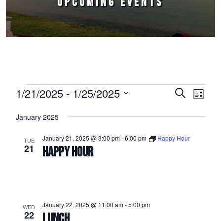
UPCOMING EVENTS
Events
1/21/2025
 - 
1/25/2025
Events
Event
Search
List
Select
Views
Search
January 2025
date.
Naviga
and
January 21, 2025 @ 3:00 pm
-
6:00 pm
Happy Hour
TUE
Views
21
HAPPY HOUR
Navigation
January 22, 2025 @ 11:00 am
-
5:00 pm
WED
22
LUNCH