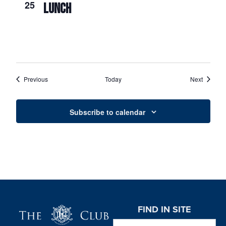
25
LUNCH
Events
Events
Previous
Today
Next
Subscribe to calendar
Page Footer
FIND IN SITE
Search this website