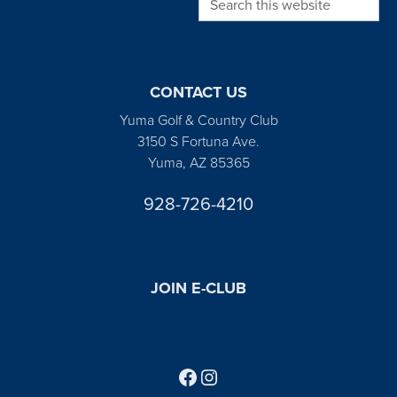
CONTACT US
Yuma Golf & Country Club
3150 S Fortuna Ave.
Yuma, AZ 85365
928-726-4210
JOIN E-CLUB
Follow us on Facebook
Find us on Instagram