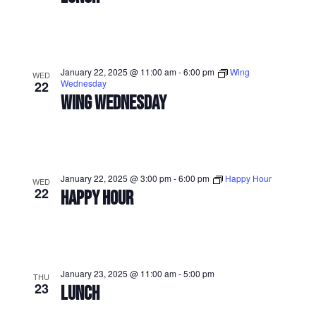
January 22, 2025 @ 11:00 am
-
6:00 pm
Wing
WED
Wednesday
22
WING WEDNESDAY
January 22, 2025 @ 3:00 pm
-
6:00 pm
Happy Hour
WED
22
HAPPY HOUR
January 23, 2025 @ 11:00 am
-
5:00 pm
THU
23
LUNCH