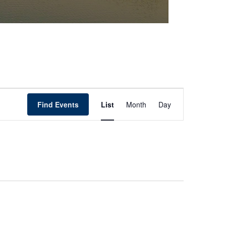
Event
Find Events
List
Month
Day
Views
Navigation