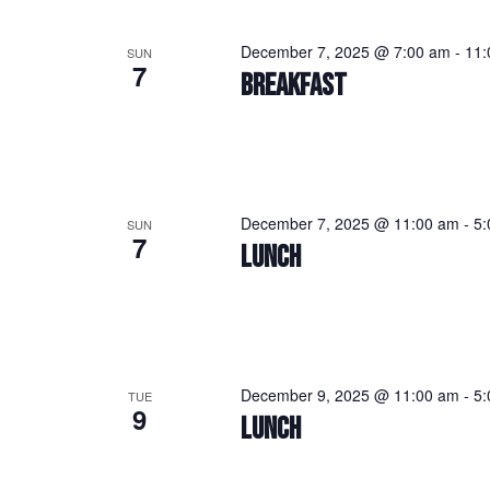
December 7, 2025 @ 7:00 am
-
11:
SUN
7
BREAKFAST
December 7, 2025 @ 11:00 am
-
5:
SUN
7
LUNCH
December 9, 2025 @ 11:00 am
-
5:
TUE
9
LUNCH