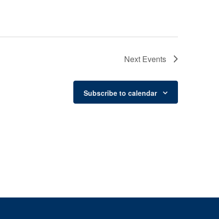
Next
Events
Subscribe to calendar