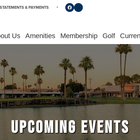
Follow us on Facebook
Find us on Instagram
STATEMENTS & PAYMENTS
out Us
Amenities
Membership
Golf
Curren
UPCOMING EVENTS