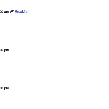
00 am
Breakfast
00 pm
00 pm