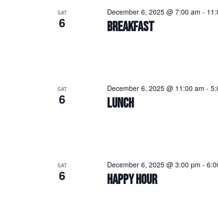
December 6, 2025 @ 7:00 am
-
11:
SAT
6
BREAKFAST
December 6, 2025 @ 11:00 am
-
5:
SAT
6
LUNCH
December 6, 2025 @ 3:00 pm
-
6:0
SAT
6
HAPPY HOUR