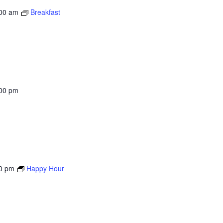
00 am
Breakfast
00 pm
0 pm
Happy Hour