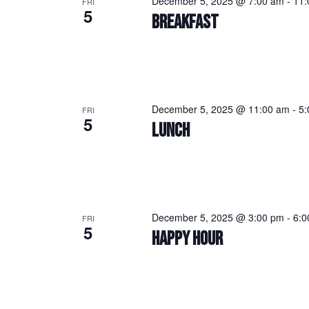
December 5, 2025 @ 7:00 am
-
11:
FRI
5
BREAKFAST
December 5, 2025 @ 11:00 am
-
5:
FRI
5
LUNCH
December 5, 2025 @ 3:00 pm
-
6:0
FRI
5
HAPPY HOUR