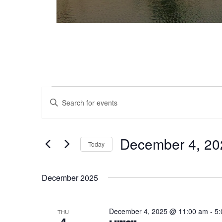
Events
Events
Enter
Keyword.
Search
Search
and
for
December 4, 20
Today
Events
Views
Select
by
date.
Keyword.
Navigation
December 2025
December 4, 2025 @ 11:00 am
-
5:
THU