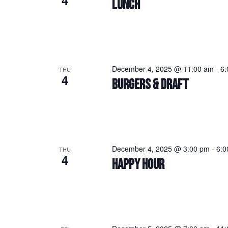
4
LUNCH
December 4, 2025 @ 11:00 am
-
6:
THU
4
BURGERS & DRAFT
December 4, 2025 @ 3:00 pm
-
6:0
THU
4
HAPPY HOUR