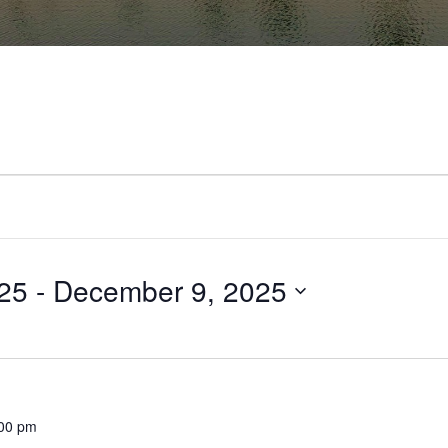
25
 - 
December 9, 2025
00 pm