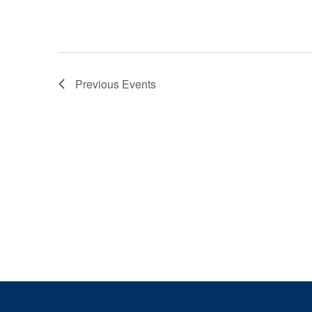
Previous
Events
Page Footer