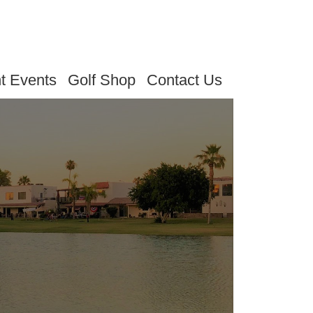
t Events
Golf Shop
Contact Us