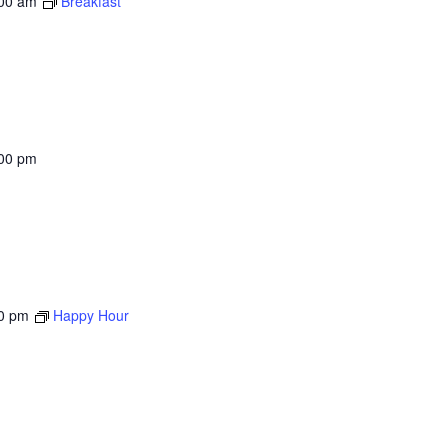
00 am
Breakfast
00 pm
0 pm
Happy Hour