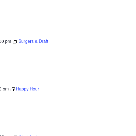
00 pm
Burgers & Draft
0 pm
Happy Hour