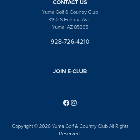
CONTACT US
Yuma Golf & Country Club
3150 S Fortuna Ave.
Yuma, AZ 85365
928-726-4210
JOIN E-CLUB
Follow us on Facebook
Find us on Instagram
Copyright © 2026 Yuma Golf & Country Club All Rights
Reserved.