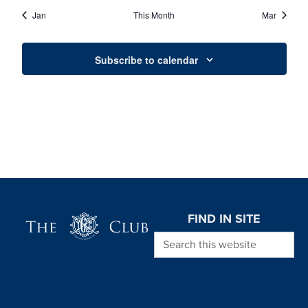
EVENTS
EVENTS
EVENTS
EVENTS
EVENTS
EVENTS
EVENT
Jan
This Month
Mar
Subscribe to calendar
Page Footer
FIND IN SITE
Search this website